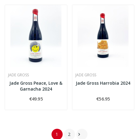
JADE GROSS
JADE GROSS
Jade Gross Peace, Love &
Jade Gross Harrobia 2024
Garnacha 2024
€49.95
€56.95
1
2
