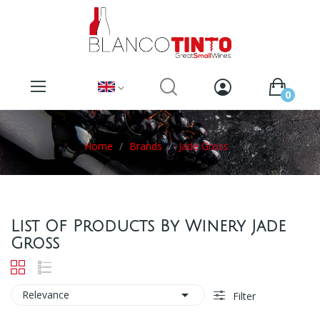
0
Home
Brands
Jade Gross
List Of Products By Winery Jade
Gross

Relevance
Filter