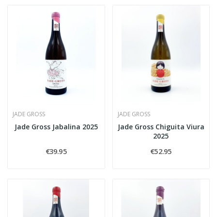
JADE GROSS
JADE GROSS
Jade Gross Jabalina 2025
Jade Gross Chiguita Viura
2025
€39.95
€52.95