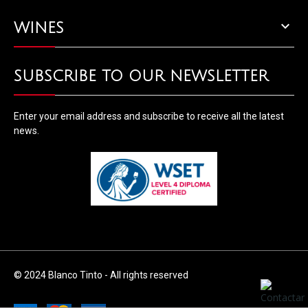

WINES
SUBSCRIBE TO OUR NEWSLETTER
Enter your email address and subscribe to receive all the latest
news.
© 2024 Blanco Tinto - All rights reserved