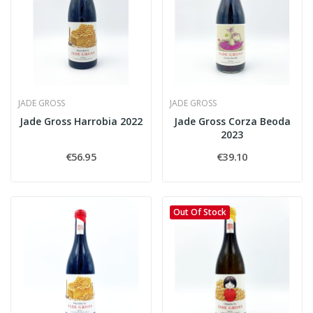
JADE GROSS
JADE GROSS
Jade Gross Harrobia 2022
Jade Gross Corza Beoda
2023
€56.95
€39.10
Out Of Stock