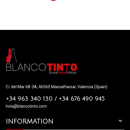
C/ del Mar 68-3A, 46560 Massalfassar, Valencia (Spain)
+34 963 340 130 / +34 676 490 945
hola@blancotinto.com

INFORMATION