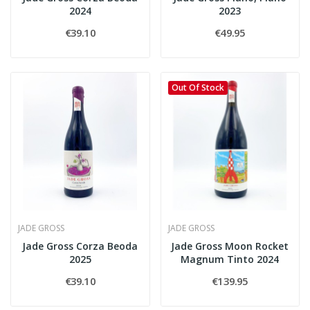
2024
2023
€39.10
€49.95
Out Of Stock
JADE GROSS
JADE GROSS
Jade Gross Corza Beoda
Jade Gross Moon Rocket
2025
Magnum Tinto 2024
€39.10
€139.95