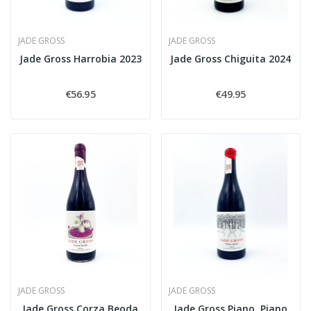
JADE GROSS
JADE GROSS
Jade Gross Harrobia 2023
Jade Gross Chiguita 2024
€56.95
€49.95
JADE GROSS
JADE GROSS
Jade Gross Corza Beoda
Jade Gross Piano, Piano