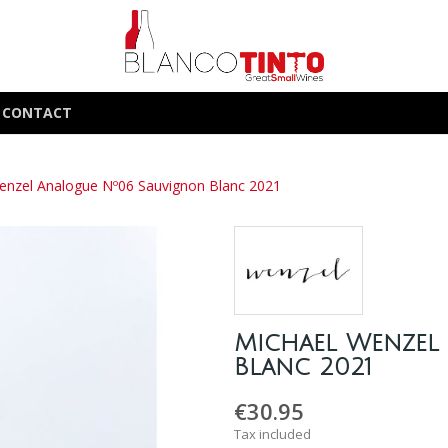
CONTACT
enzel Analogue Nº06 Sauvignon Blanc 2021
Michael Wenzel
Blanc 2021
€30.95
Tax included