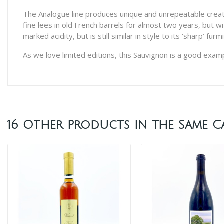
The Analogue line produces unique and unrepeatable creations
fine lees in old French barrels for almost two years, but wi
marked acidity, but is still similar in style to its ‘sharp’ 
As we love limited editions, this Sauvignon is a good examp
16 Other Products In The Same C