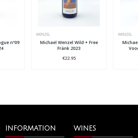
WENZEL
WENZEL
ogue nº09
Michael Wenzel Wild + Free
Michael
24
Fränk 2023
Vood
€22.95
INFORMATION
WINES