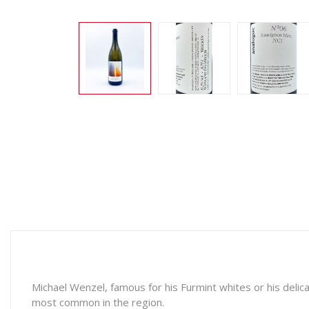
Michael Wenzel, famous for his Furmint whites or his delica
most common in the region.