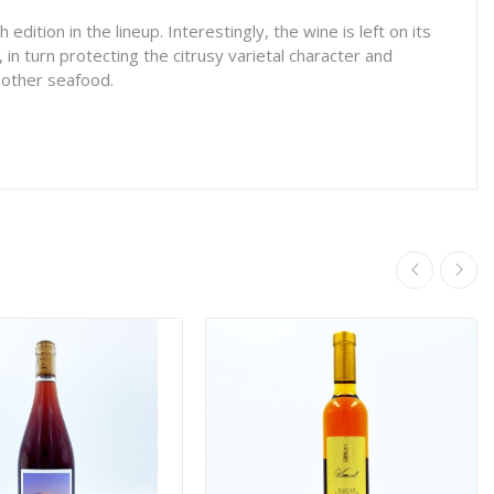
dition in the lineup. Interestingly, the wine is left on its
 in turn protecting the citrusy varietal character and
r other seafood.