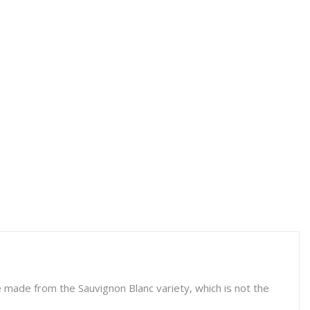
ne made from the Sauvignon Blanc variety, which is not the