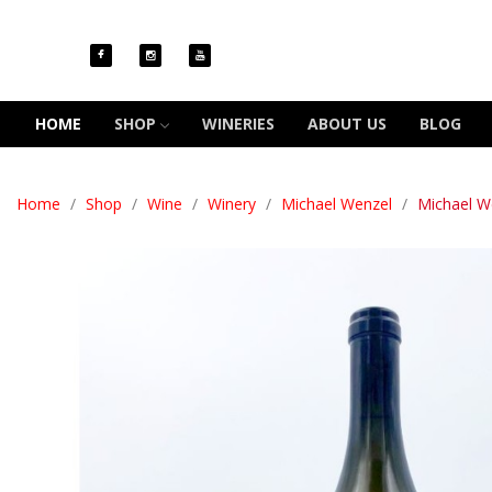
HOME
SHOP
WINERIES
ABOUT US
BLOG
Home
Shop
Wine
Winery
Michael Wenzel
Michael W