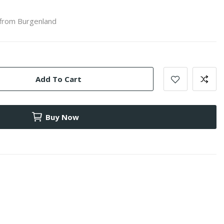
 from Burgenland
Add To Cart
Buy Now