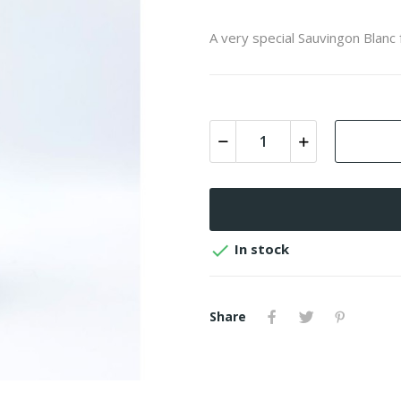
A very special Sauvingon Blanc

In stock
Share