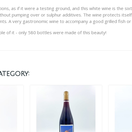
, as if it were a testing ground, and this white wine is the sixth e
thout pumping over or sulphur additives. The wine protects itself,
furmints. A very gastronomic wine to accompany a good grilled fish o
le of it - only 580 bottles were made of this beauty!
ategory: