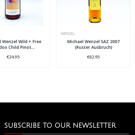
WENZEL
 Wenzel Wild + Free
Michael Wenzel SAZ 2007
oo Child Pinot...
(Ruster Ausbruch)
€24.95
€62.95
SUBSCRIBE TO OUR NEWSLETTER