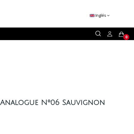
Inglés
0
 Analogue Nº06 Sauvignon