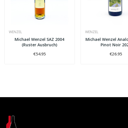
WENZEL
WENZEL
Michael Wenzel SAZ 2004
Michael Wenzel Anal
(Ruster Ausbruch)
Pinot Noir 20
€54.95
€26.95