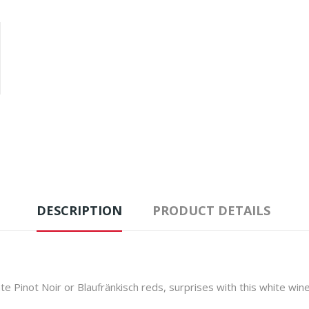
DESCRIPTION
PRODUCT DETAILS
te Pinot Noir or Blaufränkisch reds, surprises with this white wi