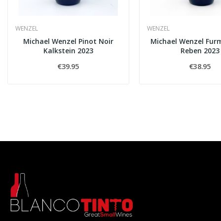
WENZEL
WENZEL
Michael Wenzel Pinot Noir
Michael Wenzel Furm
Kalkstein 2023
Reben 2023
€39.95
€38.95