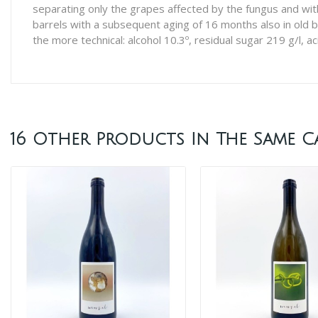
separating only the grapes affected by the fungus and wit
barrels with a subsequent aging of 16 months also in old b
the more technical: alcohol 10.3º, residual sugar 219 g/l, aci
16 Other Products In The Same C