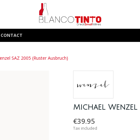
CONTACT
enzel SAZ 2005 (Ruster Ausbruch)
Michael Wenzel 
€39.95
Tax included