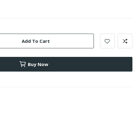
Add To Cart
Buy Now