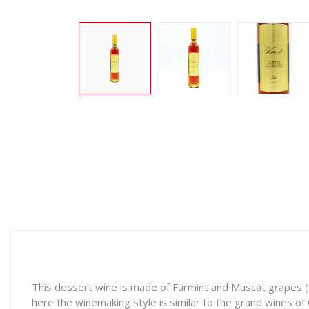
This dessert wine is made of Furmint and Muscat grapes (i
here the winemaking style is similar to the grand wines o