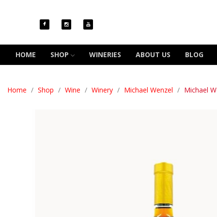
HOME
SHOP
WINERIES
ABOUT US
BLOG
Home
Shop
Wine
Winery
Michael Wenzel
Michael W