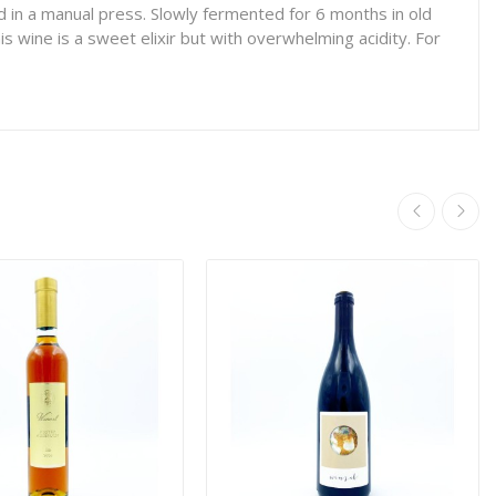
 in a manual press. Slowly fermented for 6 months in old
s wine is a sweet elixir but with overwhelming acidity. For