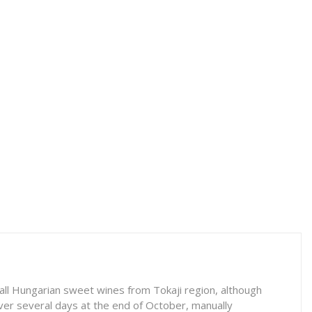
all Hungarian sweet wines from Tokaji region, although
ver several days at the end of October, manually