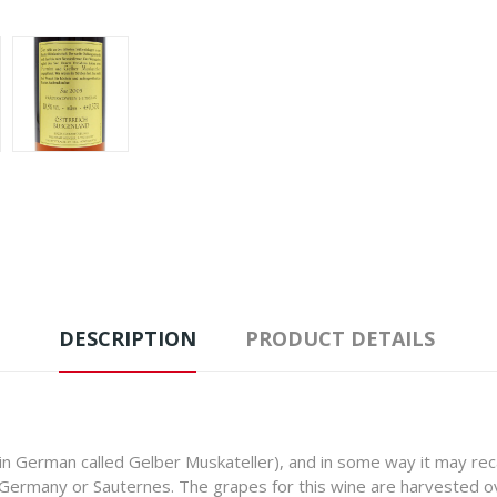
DESCRIPTION
PRODUCT DETAILS
n German called Gelber Muskateller), and in some way it may rec
f Germany or Sauternes. The grapes for this wine are harvested o