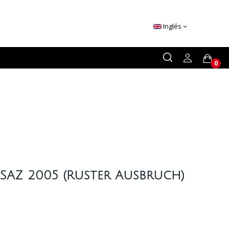
Inglés
0
SAZ 2005 (Ruster Ausbruch)