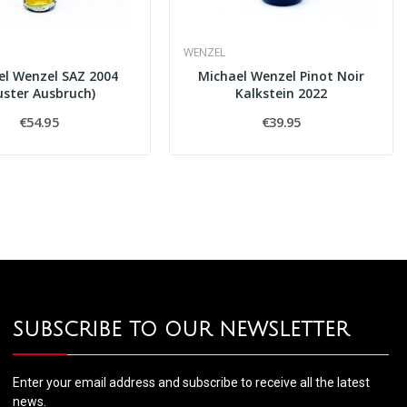
WENZEL
el Wenzel SAZ 2004
Michael Wenzel Pinot Noir
uster Ausbruch)
Kalkstein 2022
€54.95
€39.95
SUBSCRIBE TO OUR NEWSLETTER
Enter your email address and subscribe to receive all the latest
news.