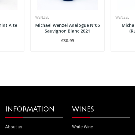
WENZEL
WENZEL
int Alte
Michael Wenzel Analogue Nº06
Micha
Sauvignon Blanc 2021
(R
€30.95
INFORMATION
WINES
About us
White Wine