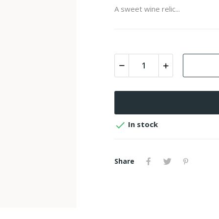
A sweet wine relic...

In stock
Share