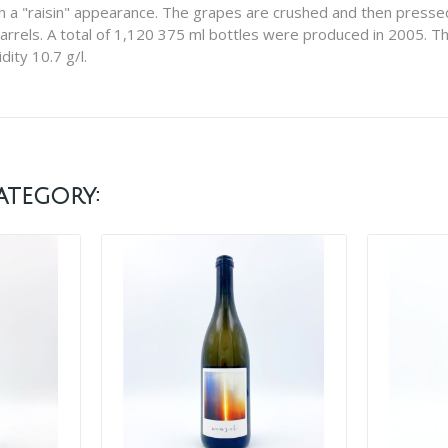
h a "raisin" appearance. The grapes are crushed and then pressed
arrels. A total of 1,120 375 ml bottles were produced in 2005. Thi
dity 10.7 g/l.
ategory: