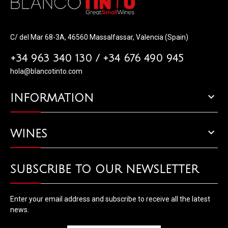
C/ del Mar 68-3A, 46560 Massalfassar, Valencia (Spain)
+34 963 340 130 / +34 676 490 945
hola@blancotinto.com

INFORMATION

WINES
SUBSCRIBE TO OUR NEWSLETTER
Enter your email address and subscribe to receive all the latest
news.