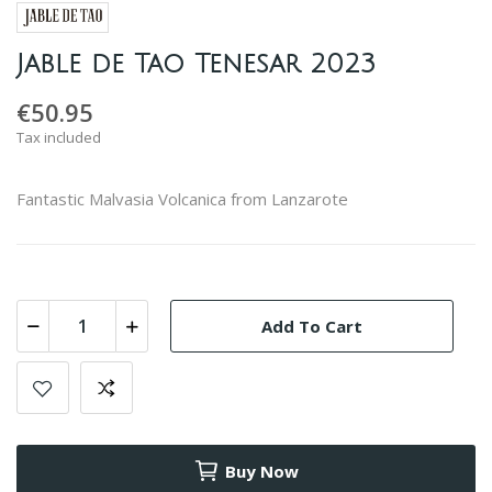
Jable de Tao Tenesar 2023
€50.95
Tax included
Fantastic Malvasia Volcanica from Lanzarote
Add To Cart
Buy Now