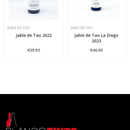
JABLE DE TAO
JABLE DE TAO
Jable de Tao 2022
Jable de Tao La Diego
2023
€39.95
€46.95