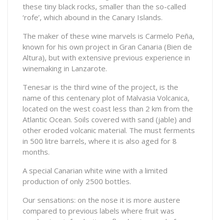
these tiny black rocks, smaller than the so-called
‘rofe’, which abound in the Canary Islands.
The maker of these wine marvels is Carmelo Peña,
known for his own project in Gran Canaria (Bien de
Altura), but with extensive previous experience in
winemaking in Lanzarote.
Tenesar is the third wine of the project, is the
name of this centenary plot of Malvasia Volcanica,
located on the west coast less than 2 km from the
Atlantic Ocean. Soils covered with sand (jable) and
other eroded volcanic material. The must ferments
in 500 litre barrels, where it is also aged for 8
months.
A special Canarian white wine with a limited
production of only 2500 bottles.
Our sensations: on the nose it is more austere
compared to previous labels where fruit was