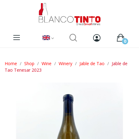
0
Home
Shop
Wine
Winery
Jable de Tao
Jable de
Tao Tenesar 2023