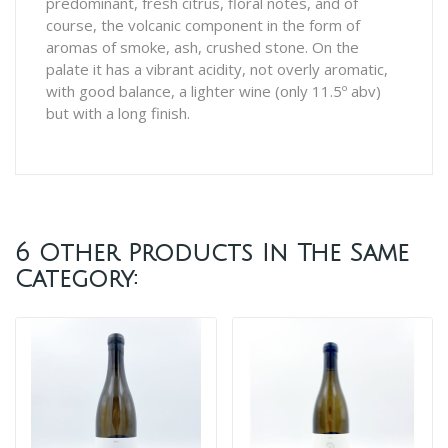
predominant, fresh citrus, floral notes, and of
course, the volcanic component in the form of
aromas of smoke, ash, crushed stone. On the
palate it has a vibrant acidity, not overly aromatic,
with good balance, a lighter wine (only 11.5º abv)
but with a long finish.
6 Other Products In The Same
Category: