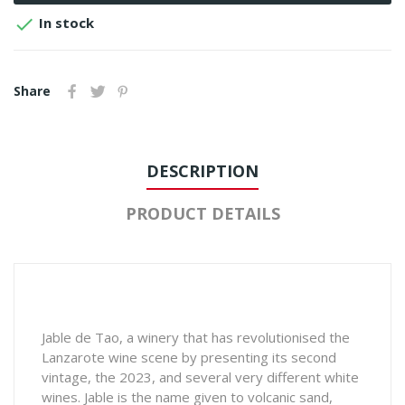

In stock
Share
DESCRIPTION
PRODUCT DETAILS
Jable de Tao, a winery that has revolutionised the
Lanzarote wine scene by presenting its second
vintage, the 2023, and several very different white
wines. Jable is the name given to volcanic sand,