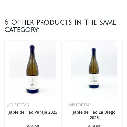
6 Other Products In The Same
Category:
JABLE DE TAO
JABLE DE TAO
Jable de Tao Paraje 2023
Jable de Tao La Diego
2023
€40.95
€46.95