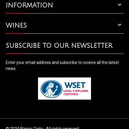

INFORMATION

WINES
SUBSCRIBE TO OUR NEWSLETTER
Enter your email address and subscribe to receive all the latest
news.
© 2024 Blanco Tinto - All rights reserved