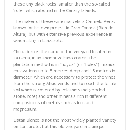
these tiny black rocks, smaller than the so-called
‘rofe’, which abound in the Canary Islands.
The maker of these wine marvels is Carmelo Peña,
known for his own project in Gran Canaria (Bien de
Altura), but with extensive previous experience in
winemaking in Lanzarote.
Chupadero is the name of the vineyard located in
La Geria, in an ancient volcano crater. The
plantation method is in "hoyos" (or "holes"), manual
excavations up to 5 metres deep and 15 metres in
diameter, which are necessary to protect the vines
from the strong Alisio winds and to reach the fertile
soil which is covered by volcanic sand (eroded
stone, rofe) and other minerals rich in different
compositions of metals such as iron and
magnesium.
Listán Blanco is not the most widely planted variety
on Lanzarote, but this old vineyard in a unique