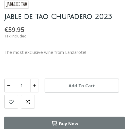
Jable de Tao Chupadero 2023
€59.95
Tax included
The most exclusive wine from Lanzarote!
Add To Cart
Buy Now