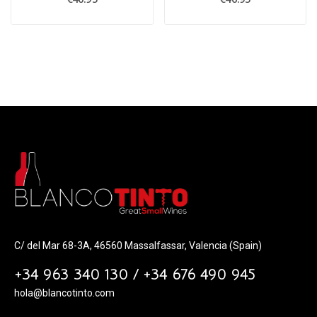
C/ del Mar 68-3A, 46560 Massalfassar, Valencia (Spain)
+34 963 340 130 / +34 676 490 945
hola@blancotinto.com