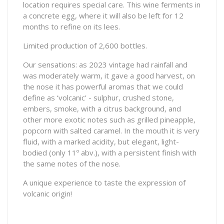
location requires special care. This wine ferments in
a concrete egg, where it will also be left for 12
months to refine on its lees.
Limited production of 2,600 bottles.
Our sensations: as 2023 vintage had rainfall and
was moderately warm, it gave a good harvest, on
the nose it has powerful aromas that we could
define as ‘volcanic’ - sulphur, crushed stone,
embers, smoke, with a citrus background, and
other more exotic notes such as grilled pineapple,
popcorn with salted caramel. In the mouth it is very
fluid, with a marked acidity, but elegant, light-
bodied (only 11º abv.), with a persistent finish with
the same notes of the nose.
A unique experience to taste the expression of
volcanic origin!