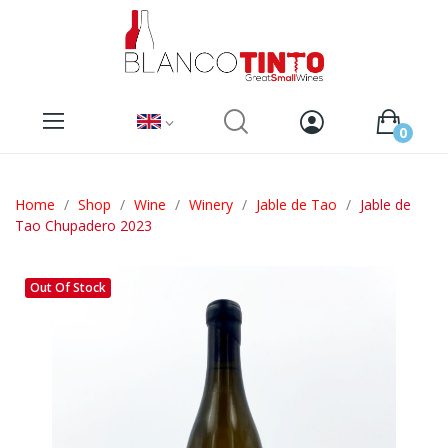
0
Home
Shop
Wine
Winery
Jable de Tao
Jable de
Tao Chupadero 2023
Out Of Stock