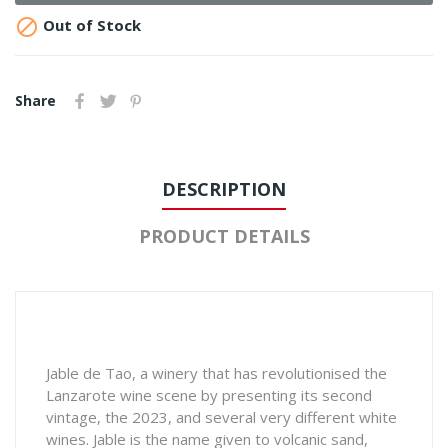

Out of Stock
Share
DESCRIPTION
PRODUCT DETAILS
Jable de Tao, a winery that has revolutionised the
Lanzarote wine scene by presenting its second
vintage, the 2023, and several very different white
wines. Jable is the name given to volcanic sand,