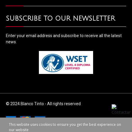
SUBSCRIBE TO OUR NEWSLETTER
Enter your email address and subscribe to receive all the latest
news.
© 2024 Blanco Tinto - All rights reserved
This website uses cookies to ensure you get the best experience on
our website