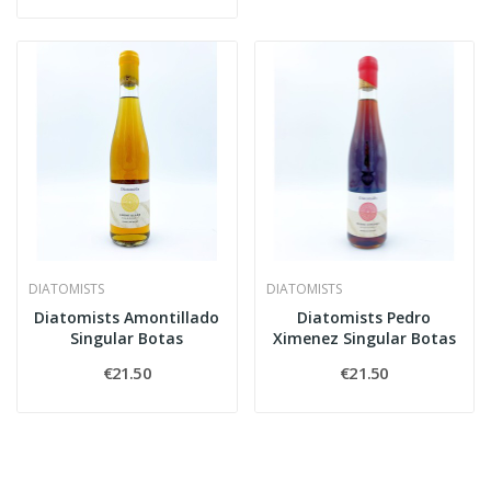
DIATOMISTS
DIATOMISTS
Diatomists Amontillado
Diatomists Pedro
Singular Botas
Ximenez Singular Botas
€21.50
€21.50