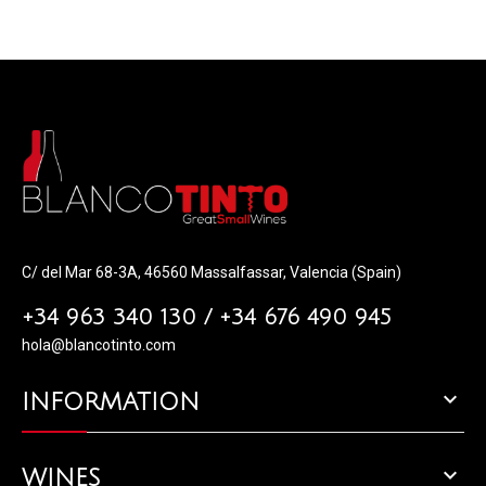
C/ del Mar 68-3A, 46560 Massalfassar, Valencia (Spain)
+34 963 340 130 / +34 676 490 945
hola@blancotinto.com

INFORMATION

WINES