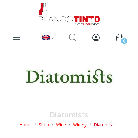
0
Diatomists
Home
Shop
Wine
Winery
Diatomists