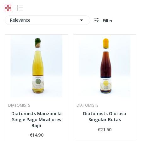

Relevance
Filter
DIATOMISTS
DIATOMISTS
Diatomists Manzanilla
Diatomists Oloroso
Single Pago Miraflores
Singular Botas
Baja
€21.50
€14.90