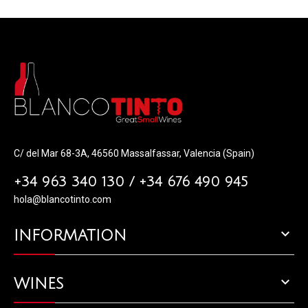
C/ del Mar 68-3A, 46560 Massalfassar, Valencia (Spain)
+34 963 340 130 / +34 676 490 945
hola@blancotinto.com

INFORMATION

WINES