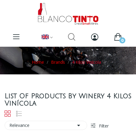
0
Home
Brands
4 Kilos Vinícola
List Of Products By Winery 4 Kilos
Vinícola

Relevance
Filter