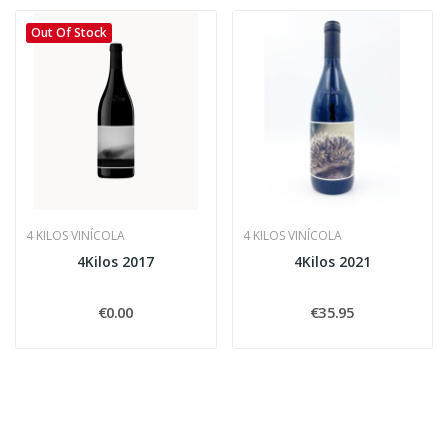
Out Of Stock
4 KILOS VINÍCOLA
4 KILOS VINÍCOLA
4Kilos 2017
4Kilos 2021
€0.00
€35.95