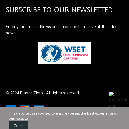
SUBSCRIBE TO OUR NEWSLETTER
Enter your email address and subscribe to receive all the latest
news.
© 2024 Blanco Tinto - All rights reserved
This website uses cookies to ensure you get the best experience on
our website
Got It!