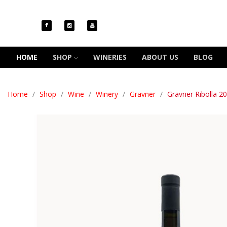
HOME
SHOP
WINERIES
ABOUT US
BLOG
Home
Shop
Wine
Winery
Gravner
Gravner Ribolla 2