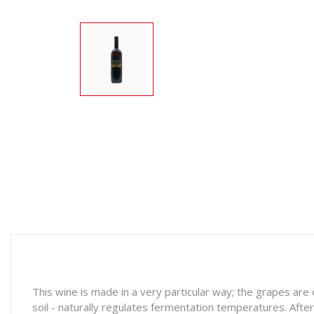
This wine is made in a very particular way; the grapes ar
soil - naturally regulates fermentation temperatures. Afte