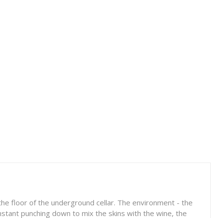
he floor of the underground cellar. The environment - the
onstant punching down to mix the skins with the wine, the