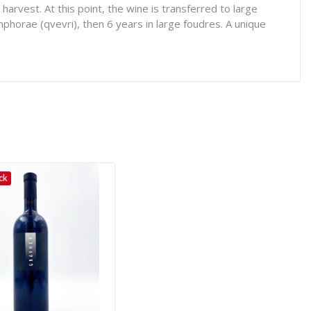
rvest. At this point, the wine is transferred to large
mphorae (qvevri), then 6 years in large foudres. A unique
ck