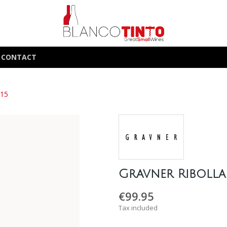
CONTACT
015
Gravner Ribolla
€99.95
Tax included