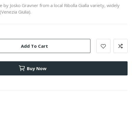
y Josko Gravner from a local Ribolla Gialla variety, widely
(Venezia Giulia).
Add To Cart
Buy Now