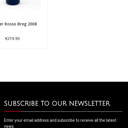
er Rosso Breg 2008
€219.95
SUBSCRIBE TO OUR NEWSLETTER
Enter your email address and subscribe to receive all the latest
news.