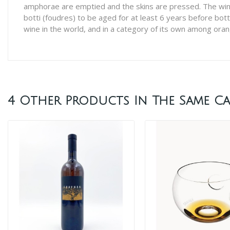
amphorae are emptied and the skins are pressed. The wine 
botti (foudres) to be aged for at least 6 years before bott
wine in the world, and in a category of its own among ora
4 Other Products In The Same Ca