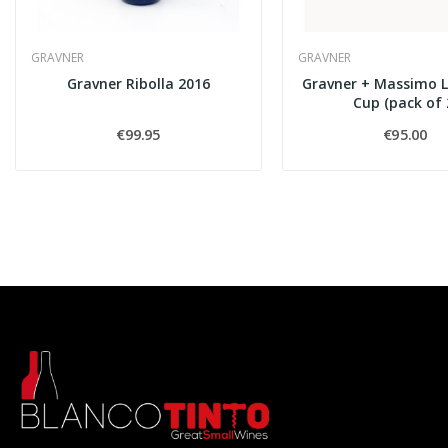
GRAVNER
GRAVNER
Gravner Ribolla 2016
Gravner + Massimo 
Cup (pack of 
€99.95
€95.00