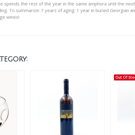
spends the rest of the year in the same amphora until the next ha
ling. To summarize: 7 years of aging: 1 year in buried Georgian a
nge wines!
tegory:
Out Of Sto