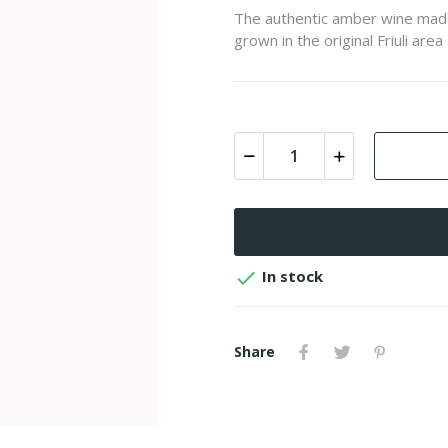
The authentic amber wine made b
grown in the original Friuli area 

In stock
Share