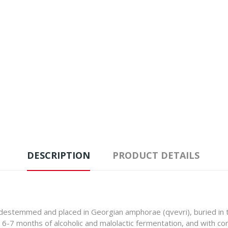
DESCRIPTION
PRODUCT DETAILS
e destemmed and placed in Georgian amphorae (qvevri), buried in t
r 6-7 months of alcoholic and malolactic fermentation, and with c