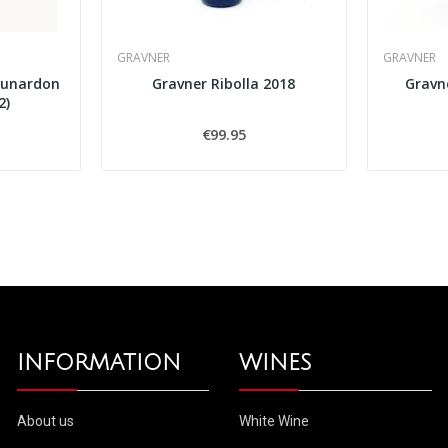
GRAVNER
GRAVNER
Lunardon
Gravner Ribolla 2018
Gravn
2)
€99.95
INFORMATION
WINES
About us
White Wine