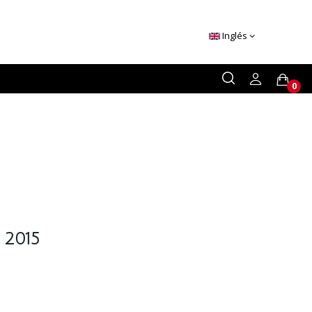
Inglés
0
 2015