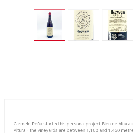
Carmelo Peña started his personal project Bien de Altura i
Altura - the vineyards are between 1,100 and 1,460 metres 