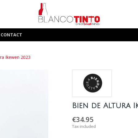
CONTACT
ura Ikewen 2023
Bien de Altura 
€34.95
Tax included