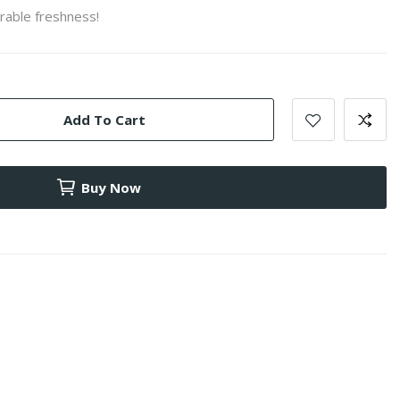
rable freshness!
Add To Cart
Buy Now