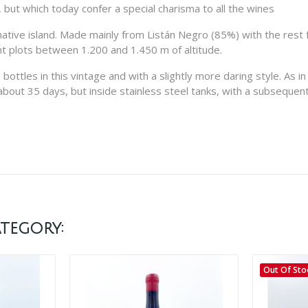
 but which today confer a special charisma to all the wines
 native island. Made mainly from Listán Negro (85%) with the rest 
ent plots between 1.200 and 1.450 m of altitude.
ottles in this vintage and with a slightly more daring style. As in 
ut 35 days, but inside stainless steel tanks, with a subsequent 
tegory:
Out Of Sto