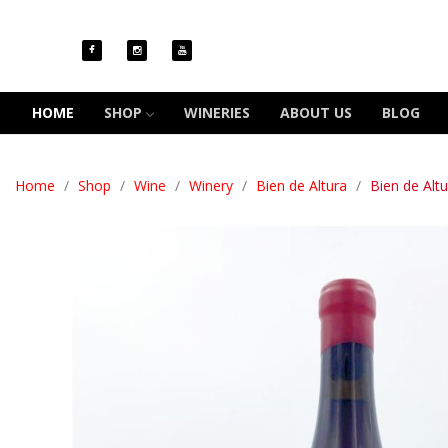
HOME
SHOP
WINERIES
ABOUT US
BLOG
Home
Shop
Wine
Winery
Bien de Altura
Bien de Alt