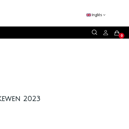
Inglés
0
Ikewen 2023