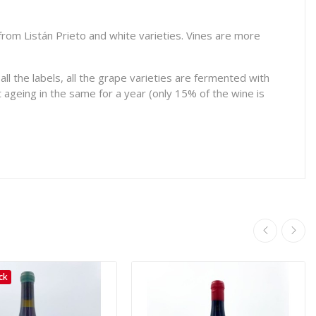
from Listán Prieto and white varieties. Vines are more
all the labels, all the grape varieties are fermented with
ageing in the same for a year (only 15% of the wine is
ck