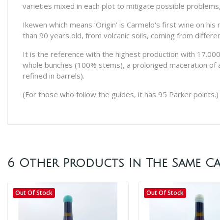
varieties mixed in each plot to mitigate possible problems,
Ikewen which means ‘Origin’ is Carmelo's first wine on his
than 90 years old, from volcanic soils, coming from differ
It is the reference with the highest production with 17.000 b
whole bunches (100% stems), a prolonged maceration of abo
refined in barrels).
(For those who follow the guides, it has 95 Parker points.)
6 Other Products In The Same Ca
Out Of Stock
Out Of Stock