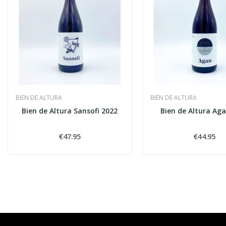
BIEN DE ALTURA
BIEN DE ALTURA
Bien de Altura Sansofi 2022
Bien de Altura Ag
€47.95
€44.95