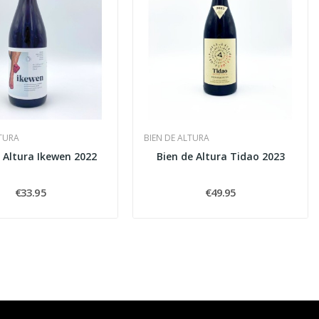
LTURA
BIEN DE ALTURA
 Altura Ikewen 2022
Bien de Altura Tidao 2023
€33.95
€49.95