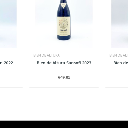
BIEN DE ALTURA
BIEN DE A
an 2022
Bien de Altura Sansofi 2023
Bien de
€49.95