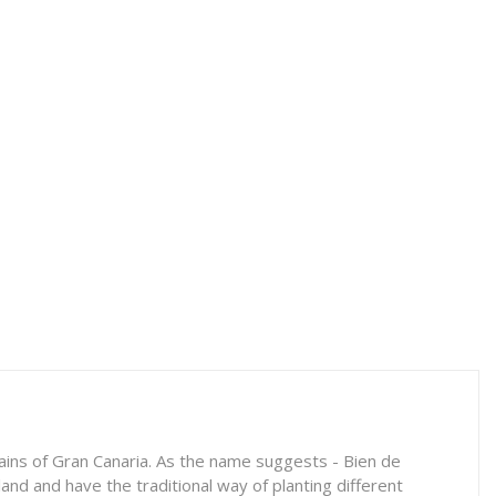
tains of Gran Canaria. As the name suggests - Bien de
and and have the traditional way of planting different