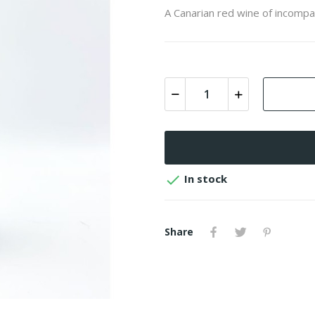
A Canarian red wine of incompa

In stock
Share