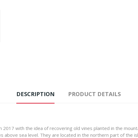
DESCRIPTION
PRODUCT DETAILS
n 2017 with the idea of recovering old vines planted in the moun
above sea level. They are located in the northern part of the isl