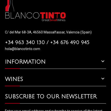
C/ del Mar 68-3A, 46560 Massalfassar, Valencia (Spain)
+34 963 340 130 / +34 676 490 945
hola@blancotinto.com

INFORMATION

WINES
SUBSCRIBE TO OUR NEWSLETTER
Enter your email address and subscribe to receive all the latest