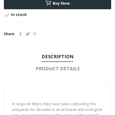
Buy Now

In stock
Share
DESCRIPTION
PRODUCT DETAILS
In Vega de Ribes they have been cultivating the
vineyards for decades in an artisanal and ecological