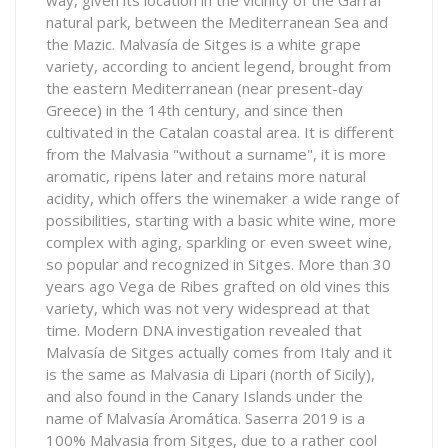
way, given its location in the vicinity of the Garraf
natural park, between the Mediterranean Sea and
the Mazic. Malvasía de Sitges is a white grape
variety, according to ancient legend, brought from
the eastern Mediterranean (near present-day
Greece) in the 14th century, and since then
cultivated in the Catalan coastal area. It is different
from the Malvasia "without a surname", it is more
aromatic, ripens later and retains more natural
acidity, which offers the winemaker a wide range of
possibilities, starting with a basic white wine, more
complex with aging, sparkling or even sweet wine,
so popular and recognized in Sitges. More than 30
years ago Vega de Ribes grafted on old vines this
variety, which was not very widespread at that
time. Modern DNA investigation revealed that
Malvasía de Sitges actually comes from Italy and it
is the same as Malvasia di Lipari (north of Sicily),
and also found in the Canary Islands under the
name of Malvasía Aromática. Saserra 2019 is a
100% Malvasia from Sitges, due to a rather cool