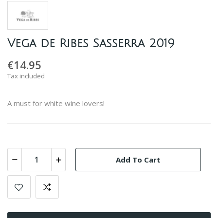
Vega de Ribes Sasserra 2019
€14.95
Tax included
A must for white wine lovers!
Add To Cart