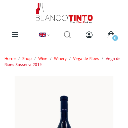
0
Home
Shop
Wine
Winery
Vega de Ribes
Vega de
Ribes Sasserra 2019