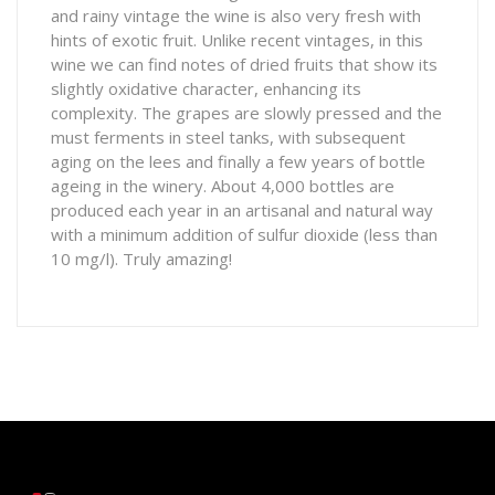
and rainy vintage the wine is also very fresh with
hints of exotic fruit. Unlike recent vintages, in this
wine we can find notes of dried fruits that show its
slightly oxidative character, enhancing its
complexity. The grapes are slowly pressed and the
must ferments in steel tanks, with subsequent
aging on the lees and finally a few years of bottle
ageing in the winery. About 4,000 bottles are
produced each year in an artisanal and natural way
with a minimum addition of sulfur dioxide (less than
10 mg/l). Truly amazing!