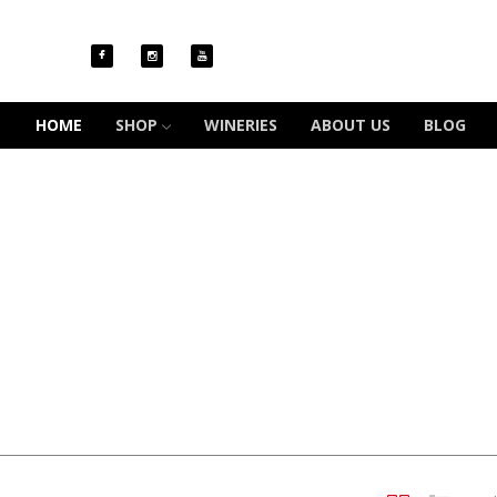
HOME
SHOP
WINERIES
ABOUT US
BLOG