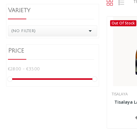
T
Variety
Out Of Stock

(no filter)
Price
€28.00 - €35.00
TISALAYA
Tisalaya 