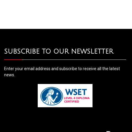
SUBSCRIBE TO OUR NEWSLETTER
Enter your email address and subscribe to receive all the latest
news.