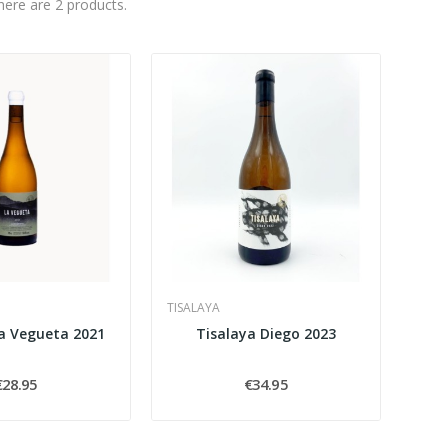
here are 2 products.
TISALAYA
La Vegueta 2021
Tisalaya Diego 2023
€28.95
€34.95