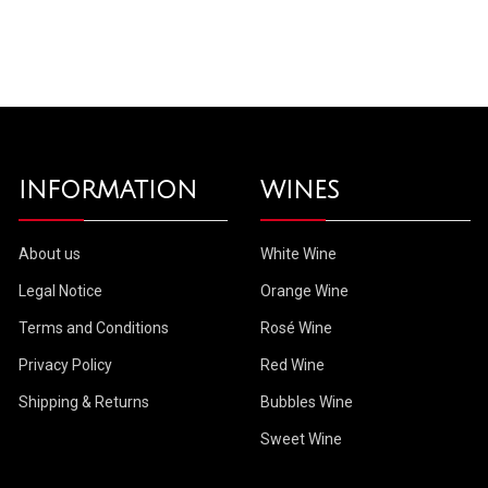
INFORMATION
WINES
About us
White Wine
Legal Notice
Orange Wine
Terms and Conditions
Rosé Wine
Privacy Policy
Red Wine
Shipping & Returns
Bubbles Wine
Sweet Wine