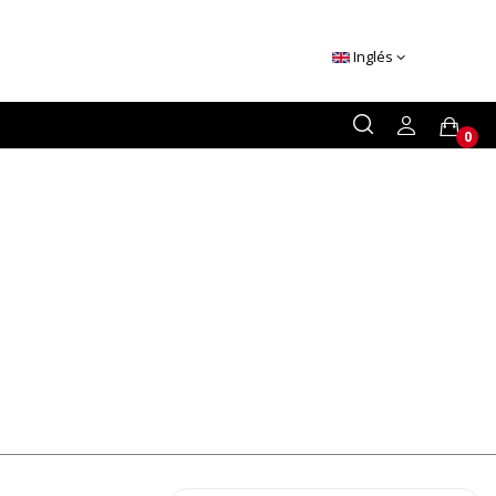
Inglés
0