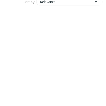

Relevance
Sort by: