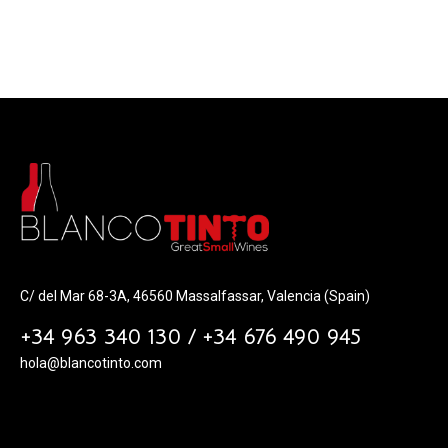
C/ del Mar 68-3A, 46560 Massalfassar, Valencia (Spain)
+34 963 340 130 / +34 676 490 945
hola@blancotinto.com