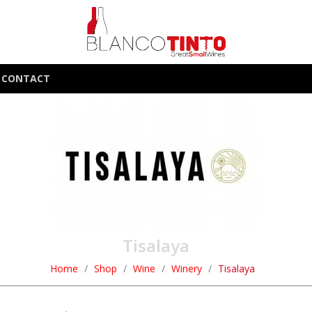
CONTACT
Tisalaya
Home
Shop
Wine
Winery
Tisalaya