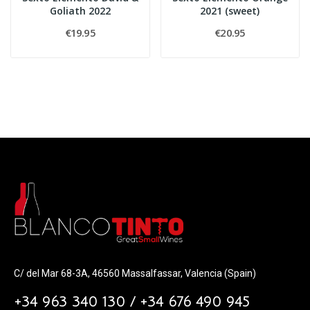
Goliath 2022
2021 (sweet)
€19.95
€20.95
C/ del Mar 68-3A, 46560 Massalfassar, Valencia (Spain)
+34 963 340 130 / +34 676 490 945