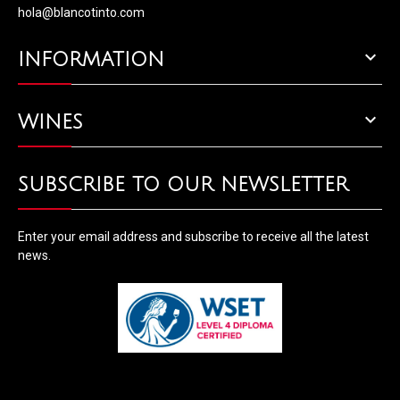
hola@blancotinto.com

INFORMATION

WINES
SUBSCRIBE TO OUR NEWSLETTER
Enter your email address and subscribe to receive all the latest
news.