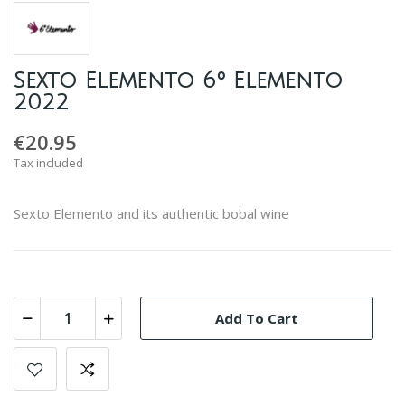
Sexto Elemento 6º Elemento
2022
€20.95
Tax included
Sexto Elemento and its authentic bobal wine
Add To Cart