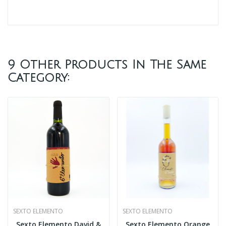
9 Other Products In The Same
Category:
SEXTO ELEMENTO
SEXTO ELEMENTO
Sexto Elemento David &
Sexto Elemento Orange