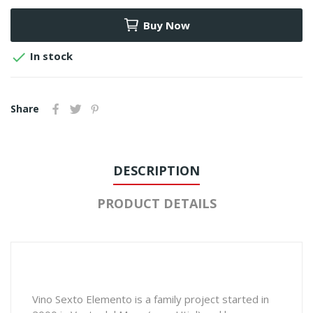
Buy Now

In stock
Share
DESCRIPTION
PRODUCT DETAILS
Vino Sexto Elemento is a family project started in