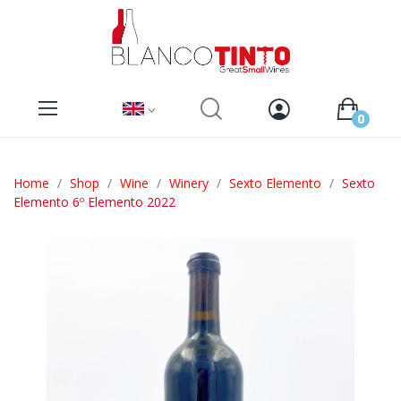
0
Home
Shop
Wine
Winery
Sexto Elemento
Sexto
Elemento 6º Elemento 2022