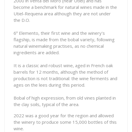
2000 in Venta del Moro (near Utiel) and has
become a benchmark for natural wines made in the
Utiel-Requena area although they are not under
the D.O.
6º Elemento, their first wine and the winery's
flagship, is made from the bobal variety, following
natural winemaking practises, as no chemical
ingredients are added.
It is a classic and robust wine, aged in French oak
barrels for 12 months, although the method of
production is not traditional: the wine ferments and
ages on the lees during this period.
Bobal of high expression, from old vines planted in
the clay soils, typical of the area.
2022 was a good year for the region and allowed
the winery to produce some 15,000 bottles of this
wine.